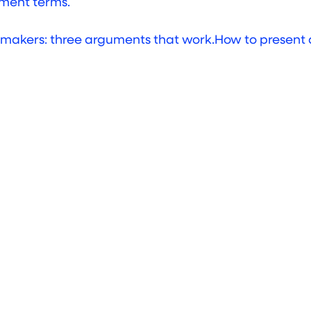
ent terms.
How to present 