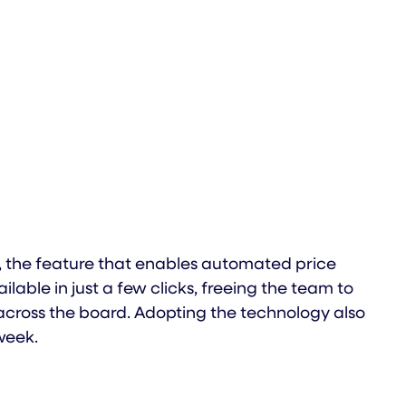
 the feature that enables automated price
ble in just a few clicks, freeing the team to
cross the board. Adopting the technology also
week.