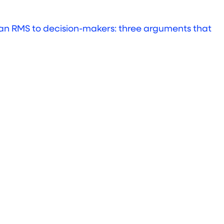
an RMS to decision-makers: three arguments that