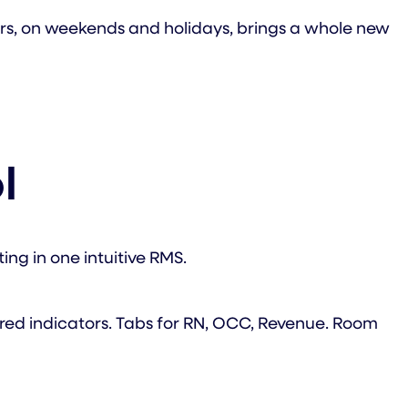
ours, on weekends and holidays, brings a whole new
l
ing in one intuitive RMS.