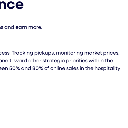
ence
ns and earn more.
ess. Tracking pickups, monitoring market prices,
e toward other strategic priorities within the
 50% and 80% of online sales in the hospitality