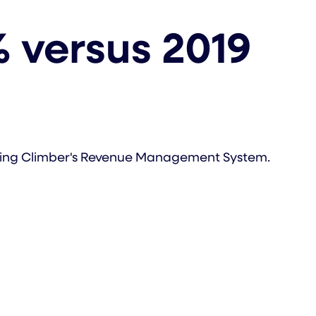
 versus 2019
pting Climber's Revenue Management System.