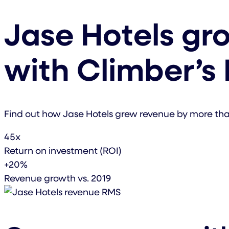
Jase Hotels gr
with Climber’s
Find out how Jase Hotels grew revenue by more t
45x
Return on investment (ROI)
+20%
Revenue growth vs. 2019