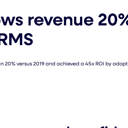
ows revenue 20%
 RMS
han 20% versus 2019 and achieved a 45x ROI by ado