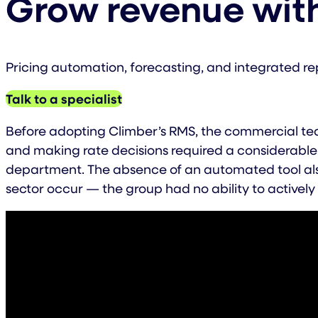
Grow revenue wit
Pricing automation, forecasting, and integrated re
Talk to a specialist
Before adopting Climber’s RMS, the commercial tea
and making rate decisions required a considerable 
department. The absence of an automated tool also
sector occur — the group had no ability to actively