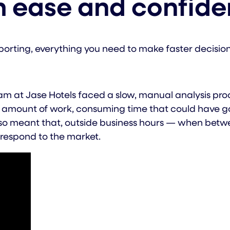
h ease and confid
porting, everything you need to make faster decisio
m at Jase Hotels faced a slow, manual analysis proc
amount of work, consuming time that could have gon
 meant that, outside business hours — when between
 respond to the market.