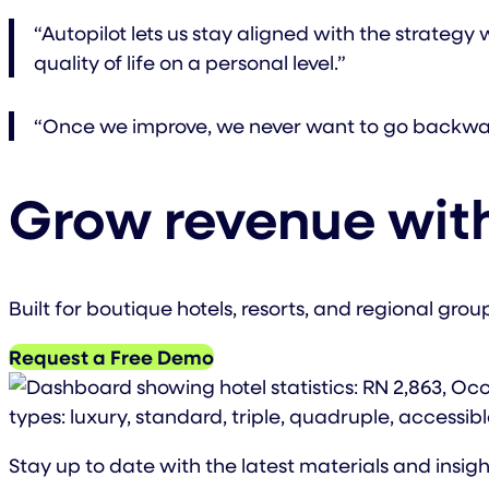
“Autopilot lets us stay aligned with the strateg
quality of life on a personal level.”
“Once we improve, we never want to go backwar
Grow revenue with
Built for boutique hotels, resorts, and regional gro
Request a Free Demo
Stay up to date with the latest materials and insigh