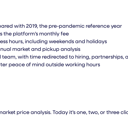
ared with 2019, the pre-pandemic reference year
es the platform’s monthly fee
ness hours, including weekends and holidays
manual market and pickup analysis
team, with time redirected to hiring, partnerships,
eater peace of mind outside working hours
ket price analysis. Today it’s one, two, or three 