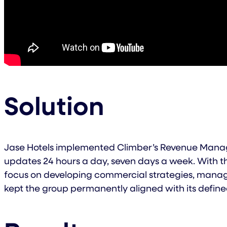
Solution
Jase Hotels implemented Climber’s Revenue Manage
updates 24 hours a day, seven days a week. With th
focus on developing commercial strategies, manag
kept the group permanently aligned with its defined