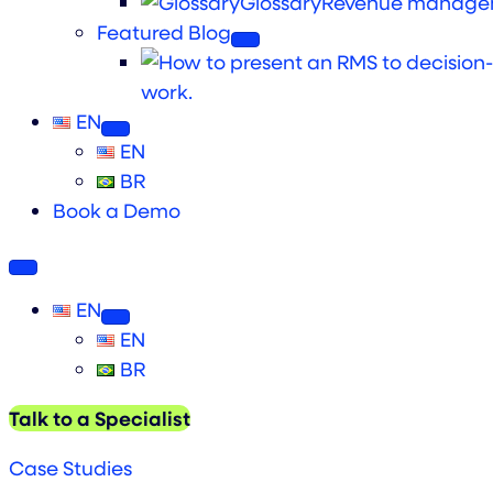
Glossary
Revenue managem
Featured Blog
work.
EN
EN
BR
Book a Demo
EN
EN
BR
Talk to a Specialist
Case Studies