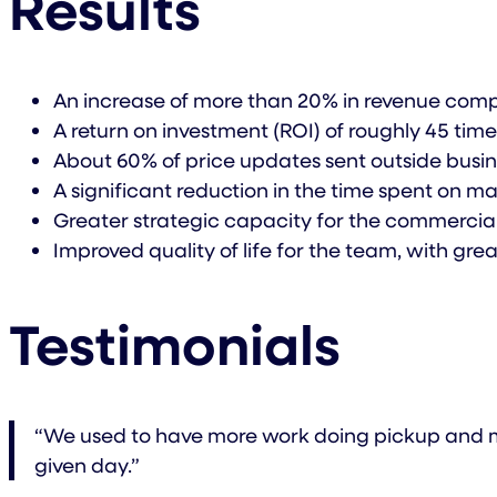
Results
An increase of more than 20% in revenue comp
A return on investment (ROI) of roughly 45 tim
About 60% of price updates sent outside busi
A significant reduction in the time spent on 
Greater strategic capacity for the commercial 
Improved quality of life for the team, with gr
Testimonials
“We used to have more work doing pickup and mar
given day.”