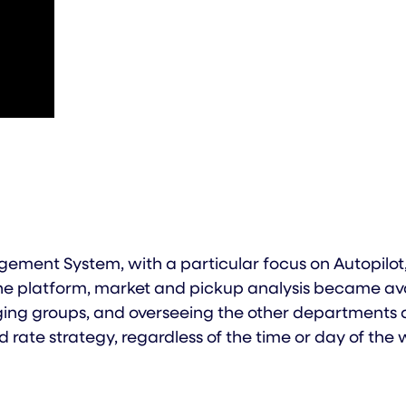
ment System, with a particular focus on Autopilot,
e platform, market and pickup analysis became availa
ing groups, and overseeing the other departments a
 rate strategy, regardless of the time or day of the 