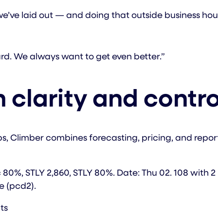
y we’ve laid out — and doing that outside business h
d. We always want to get even better.”
 clarity and contro
ups, Climber combines forecasting, pricing, and report
ts