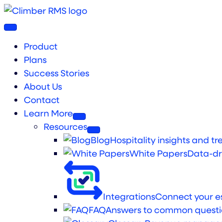
Product
Plans
Success Stories
About Us
Contact
Learn More
Resources
Blog
Hospitality insights and tr
White Papers
Data-dr
Integrations
Connect your es
FAQ
Answers to common questi