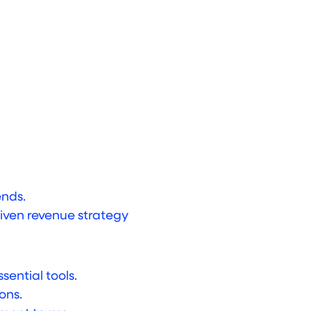
ends.
iven revenue strategy
sential tools.
ons.