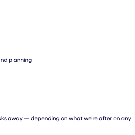
 and planning
clicks away — depending on what we’re after on any