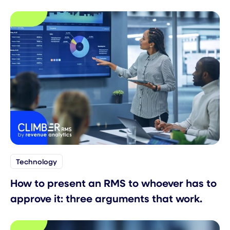
Technology
How to present an RMS to whoever has to
approve it: three arguments that work.