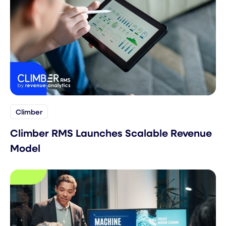
Climber
Climber RMS Launches Scalable Revenue
Model