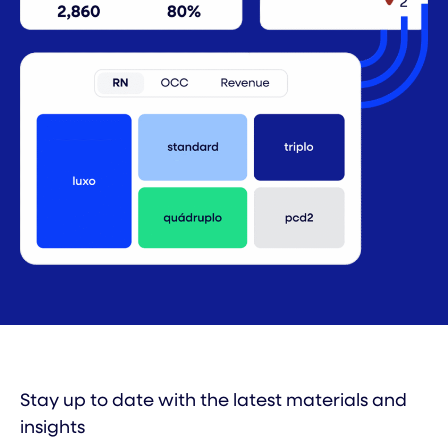
Stay up to date with the latest materials and
insights