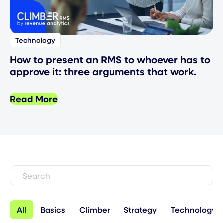
Technology
How to present an RMS to whoever has to
approve it: three arguments that work.
Read More
All
Basics
Climber
Strategy
Technology