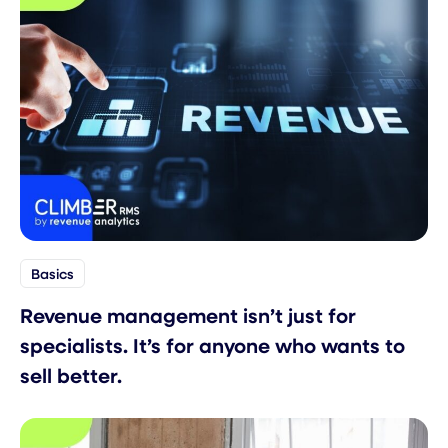
Basics
Revenue management isn’t just for
specialists. It’s for anyone who wants to
sell better.