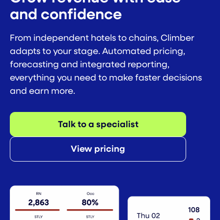
and confidence
From independent hotels to chains, Climber
adapts to your stage. Automated pricing,
forecasting and integrated reporting,
everything you need to make faster decisions
and earn more.
Talk to a specialist
View pricing