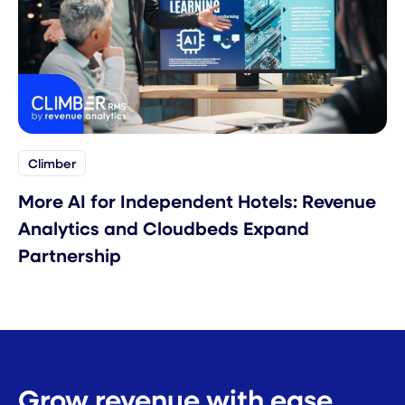
Climber
More AI for Independent Hotels: Revenue
Analytics and Cloudbeds Expand
Partnership
Grow revenue with ease