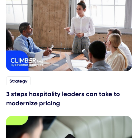
Strategy
3 steps hospitality leaders can take to
modernize pricing