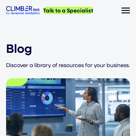
Talk to a Specialist
Blog
Discover a library of resources for your business.