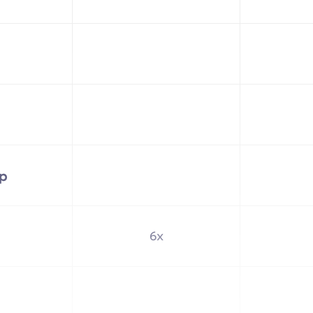
up
6x