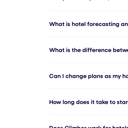
What is hotel forecasting a
What is the difference betw
Can I change plans as my ho
How long does it take to sta
Does Climber work for hotels