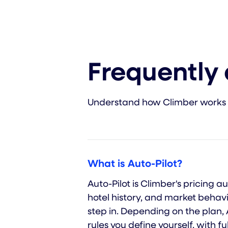
Frequently
Understand how Climber works
What is Auto-Pilot?
Auto-Pilot is Climber's pricing
hotel history, and market behavi
step in. Depending on the plan,
rules you define yourself, with fu