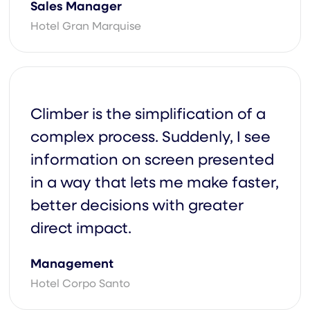
Sales Manager
Hotel Gran Marquise
Basic
m For A Custom
Climber is the simplification of a
complex process. Suddenly, I see
information on screen presented
in a way that lets me make faster,
better decisions with greater
direct impact.
Management
Hotel Corpo Santo