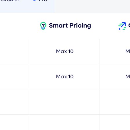
Smart Pricing
Max 10
M
Max 10
M