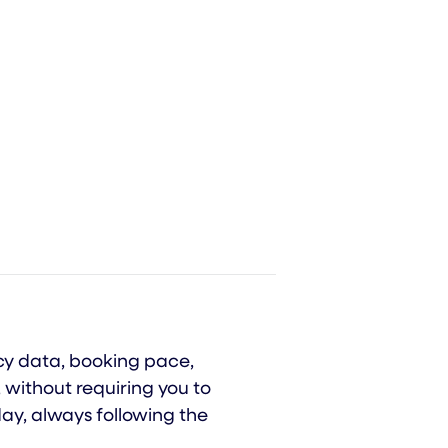
ncy data, booking pace,
 without requiring you to
ay, always following the