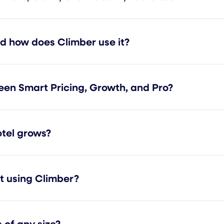
nd how does Climber use it?
een Smart Pricing, Growth, and Pro?
tel grows?
rt using Climber?
 of any size?