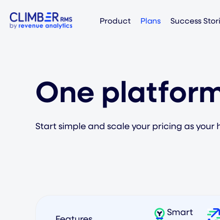
Product
Plans
Success Stor
One platform
Start simple and scale your pricing as your 
Smart
Features