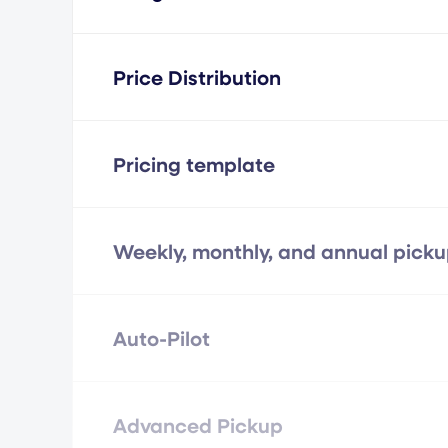
Price Distribution
Pricing template
Weekly, monthly, and annual pick
Auto-Pilot
Advanced Pickup