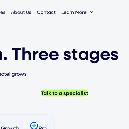
ies
About Us
Contact
Learn More
. Three stages
hotel grows.
Talk to a specialist
Growth
Pro