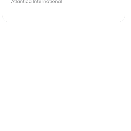
Atlântica International
Basic
Complete
Contact Our Sales Team