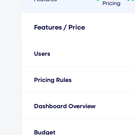
Pricing
Features / Price
Users
Pricing Rules
Dashboard Overview
Budget