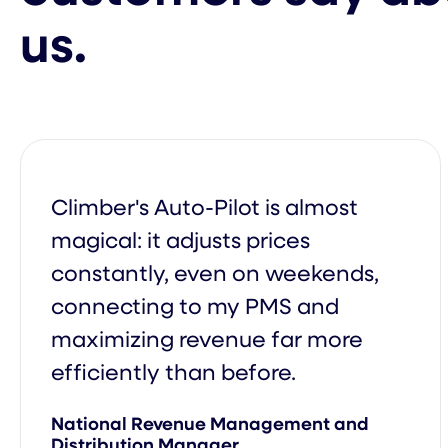
us.
Group Management
Dynamic Pricing Based on Catego
Occupancy
Climber's Auto-Pilot is almost
magical: it adjusts prices
constantly, even on weekends,
Price Recommendations Powered 
connecting to my PMS and
Artificial Intelligence
maximizing revenue far more
efficiently than before.
Performance meeting
National Revenue Management and
Distribution Manager