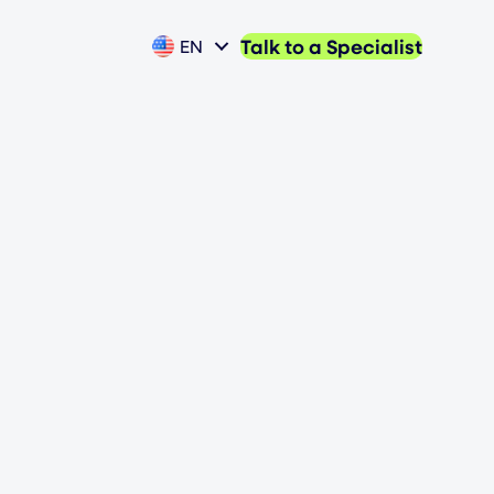
Talk to a Specialist
EN