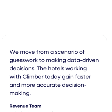
We move from a scenario of
guesswork to making data-driven
decisions. The hotels working
with Climber today gain faster
and more accurate decision-
making.
arterly
Monthly
Revenue Team