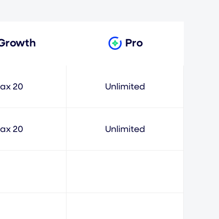
Growth
Pro
ax 20
Unlimited
ax 20
Unlimited