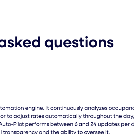
 asked questions
 automation engine. It continuously analyzes occupa
or to adjust rates automatically throughout the day,
 Auto-Pilot performs between 6 and 24 updates per d
ll transparency and the ability to oversee it.