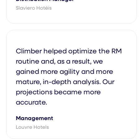
Slaviero Hotéis
Climber Academy
Enterprise Contact Our Sales Tea
Solution
Climber helped optimize the RM
routine and, as a result, we
gained more agility and more
mature, in-depth analysis. Our
projections became more
accurate.
Management
Louvre Hotels