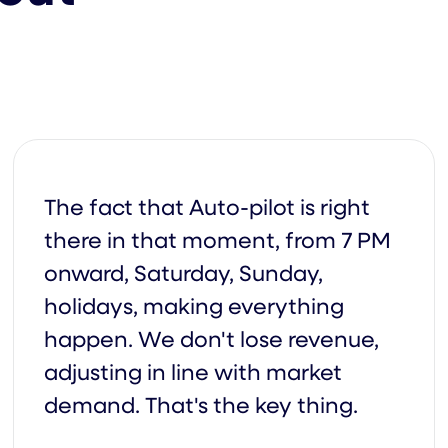
ry
The fact that Auto-pilot is right
there in that moment, from 7 PM
onward, Saturday, Sunday,
By
holidays, making everything
happen. We don't lose revenue,
adjusting in line with market
Qu
demand. That's the key thing.